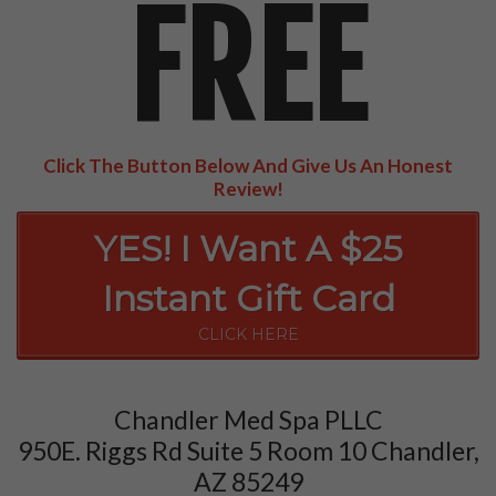
FREE
Click The Button Below And Give Us An Honest
Review!
YES! I Want A $25
Instant Gift Card
CLICK HERE
Chandler Med Spa PLLC
950E. Riggs Rd Suite 5 Room 10 Chandler,
AZ 85249