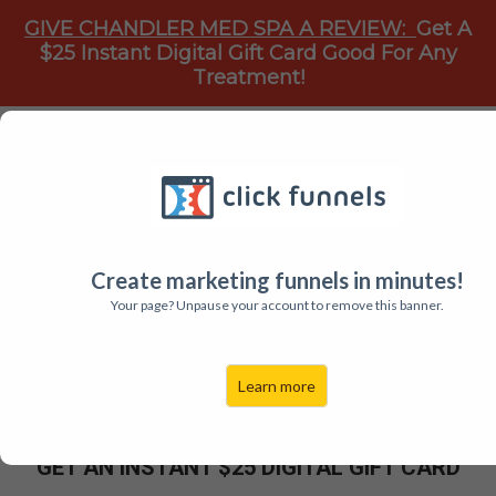
GIVE CHANDLER MED SPA A REVIEW:
Get A
$25 Instant Digital Gift Card Good For Any
Treatment!
HOW WOULD YOU LIKE TO...
GET A $25 INSTANT GIFT CARD
To Chandler Med Spa PLLC
Create marketing funnels in minutes!
Your page? Unpause your account to remove this banner.
Give Chandler Med Spa A Google Review And Get A
$25.00 Instant Digital Gift Card Good For Any
Learn more
Treatment.
GET AN INSTANT $25 DIGITAL
GIFT CARD